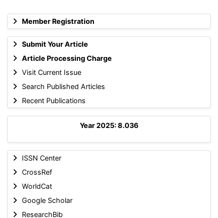
Member Registration
Submit Your Article
Article Processing Charge
Visit Current Issue
Search Published Articles
Recent Publications
Year 2025: 8.036
ISSN Center
CrossRef
WorldCat
Google Scholar
ResearchBib