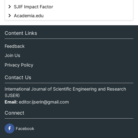
SJIF Impact Factor
Academia.edu
Content Links
Feedback
Join Us
Privacy Policy
Contact Us
International Journal of Scientific Engineering and Research
(IJSER)
Email:
editor.ijserin@gmail.com
Connect
Facebook