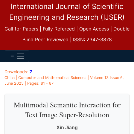
International Journal of Scientific
Engineering and Research (IJSER)
Call for Papers | Fully Refereed | Open Access | Double
Blind Peer Reviewed | ISSN: 2347-3878
Downloads:
7
China | Computer and Mathematical Sciences | Volume 13 Issue 6,
June 2025 | Pages: 81 - 87
Multimodal Semantic Interaction for
Text Image Super-Resolution
Xin Jiang