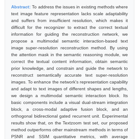
Abstract:
To address the issues in existing methods where
text image feature representation lacks scale adaptability
and suffers from insufficient resolution, which makes it
difficult for the recognizer to extract the correct textual
information for guiding the reconstruction network, we
propose a multimodal semantic interaction-based text
image super-resolution reconstruction method. By using
the attention mask in the semantic reasoning module, we
correct the textual content information, obtain semantic
prior knowledge, and constrain and guide the network to
reconstruct semantically accurate text super-resolution
images. To enhance the network's representation capability
and adapt to text images of different shapes and lengths,
we design a multimodal semantic interaction block. Its
basic components include a visual dual-stream integration
block, a cross-modal adaptive fusion block, and an
orthogonal bidirectional gated recurrent unit. Experimental
results show that, on the Textzoom test set, our proposed
method outperforms other mainstream methods in terms of
PSNR and SSIM quantitative metrics, with average