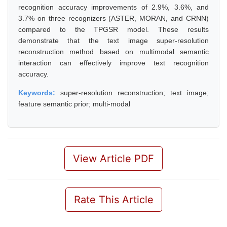
recognition accuracy improvements of 2.9%, 3.6%, and
3.7% on three recognizers (ASTER, MORAN, and CRNN)
compared to the TPGSR model. These results
demonstrate that the text image super-resolution
reconstruction method based on multimodal semantic
interaction can effectively improve text recognition
accuracy.
Keywords:
super-resolution reconstruction; text image;
feature semantic prior; multi-modal
View Article PDF
Rate This Article