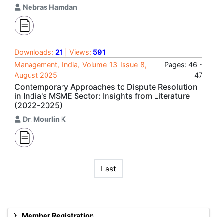
Nebras Hamdan
Downloads:
21
| Views:
591
Management, India, Volume 13 Issue 8,
Pages: 46 -
August 2025
47
Contemporary Approaches to Dispute Resolution
in India's MSME Sector: Insights from Literature
(2022-2025)
Dr. Mourlin K
Last
Member Registration