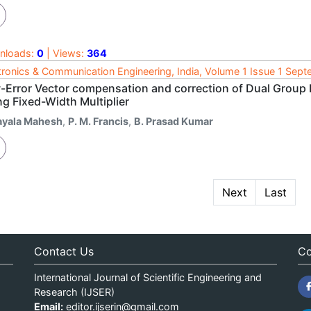
nloads:
0
| Views:
364
tronics & Communication Engineering, India, Volume 1 Issue 1 Sep
-Error Vector compensation and correction of Dual Group 
g Fixed-Width Multiplier
ayala Mahesh
,
P. M. Francis
,
B. Prasad Kumar
Next
Last
Contact Us
Co
International Journal of Scientific Engineering and
Research (IJSER)
Email:
editor.ijserin@gmail.com