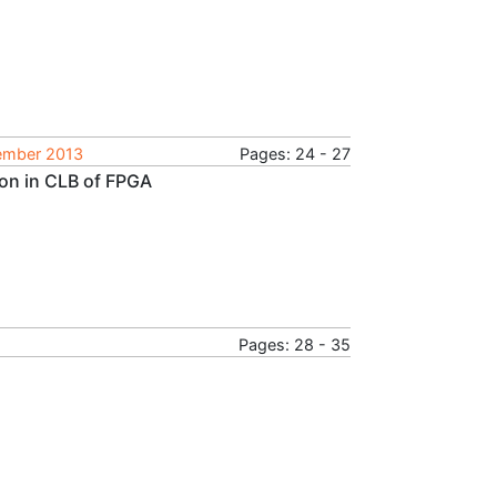
tember 2013
Pages: 24 - 27
ion in CLB of FPGA
Pages: 28 - 35