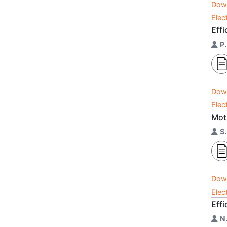
Dow
Elec
Eff
P.
Dow
Elec
Mot
S
Dow
Elec
Effi
N.