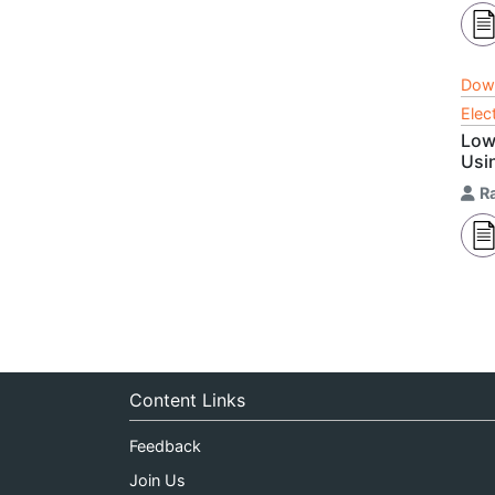
Dow
Elec
Low
Usin
R
Content Links
Feedback
Join Us