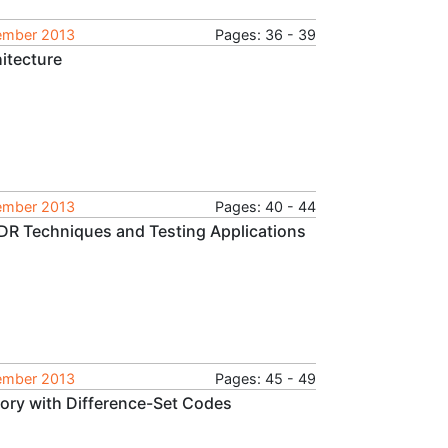
tember 2013
Pages: 36 - 39
itecture
tember 2013
Pages: 40 - 44
DDR Techniques and Testing Applications
tember 2013
Pages: 45 - 49
emory with Difference-Set Codes