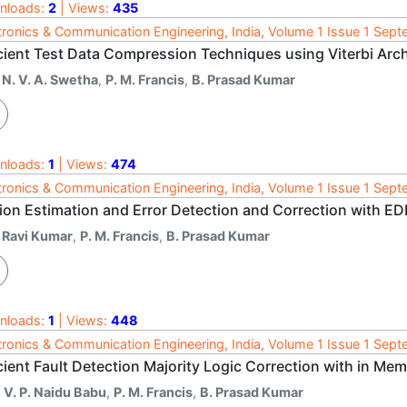
nloads:
2
| Views:
435
tronics & Communication Engineering, India, Volume 1 Issue 1 Sep
icient Test Data Compression Techniques using Viterbi Arch
 N. V. A. Swetha
,
P. M. Francis
,
B. Prasad Kumar
nloads:
1
| Views:
474
tronics & Communication Engineering, India, Volume 1 Issue 1 Sep
ion Estimation and Error Detection and Correction with E
. Ravi Kumar
,
P. M. Francis
,
B. Prasad Kumar
nloads:
1
| Views:
448
tronics & Communication Engineering, India, Volume 1 Issue 1 Sep
cient Fault Detection Majority Logic Correction with in M
 V. P. Naidu Babu
,
P. M. Francis
,
B. Prasad Kumar