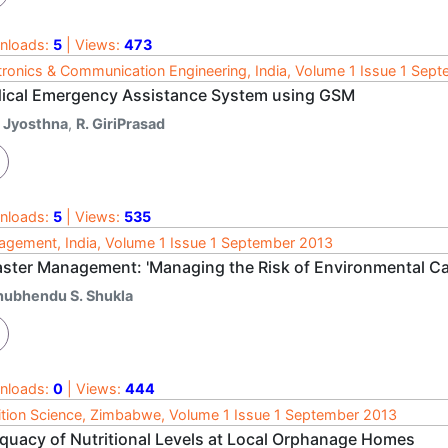
nloads:
5
| Views:
473
tronics & Communication Engineering, India, Volume 1 Issue 1 Sep
ical Emergency Assistance System using GSM
. Jyosthna
,
R. GiriPrasad
nloads:
5
| Views:
535
gement, India, Volume 1 Issue 1 September 2013
aster Management: 'Managing the Risk of Environmental Ca
hubhendu S. Shukla
nloads:
0
| Views:
444
ition Science, Zimbabwe, Volume 1 Issue 1 September 2013
quacy of Nutritional Levels at Local Orphanage Homes