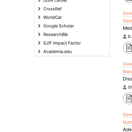
ISSN Center
CrossRef
Dow
WorldCat
Elec
Google Scholar
Med
ResearchBib
B
SJIF Impact Factor
Academia.edu
Dow
Mana
Dis
S
Dow
Nutr
Ade