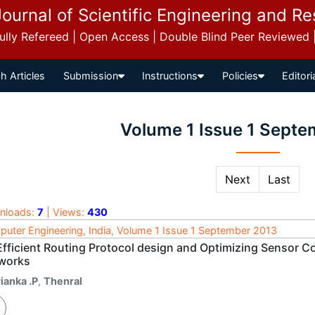
Journal of Scientific Engineering and R
 Fully Refereed | Open Access | Double Blind Peer Reviewed
h Articles
Submission
Instructions
Policies
Editori
Volume 1 Issue 1 Sept
Next
Last
nloads:
7
| Views:
430
uter Engineering, India, Volume 1 Issue 1 September 2013
Efficient Routing Protocol design and Optimizing Sensor C
works
ianka .P
,
Thenral