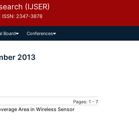
esearch (IJSER)
 | ISSN: 2347-3878
al Board
Conferences
ember 2013
Pages: 1 - 7
overage Area in Wireless Sensor