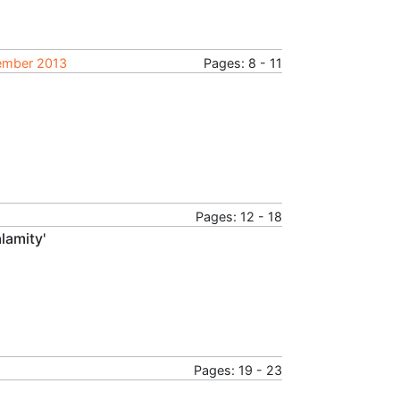
tember 2013
Pages: 8 - 11
Pages: 12 - 18
lamity'
Pages: 19 - 23