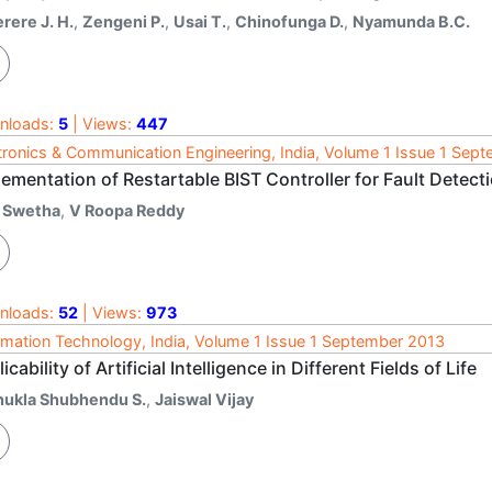
rere J. H.
,
Zengeni P.
,
Usai T.
,
Chinofunga D.
,
Nyamunda B.C.
nloads:
5
| Views:
447
tronics & Communication Engineering, India, Volume 1 Issue 1 Sep
ementation of Restartable BIST Controller for Fault Detect
 Swetha
,
V Roopa Reddy
nloads:
52
| Views:
973
rmation Technology, India, Volume 1 Issue 1 September 2013
icability of Artificial Intelligence in Different Fields of Life
hukla Shubhendu S.
,
Jaiswal Vijay