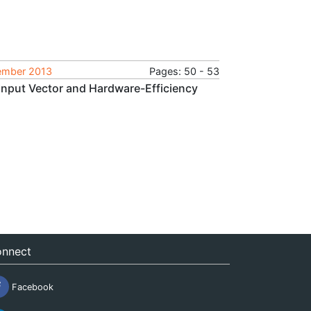
tember 2013
Pages: 50 - 53
Input Vector and Hardware-Efficiency
nnect
Facebook