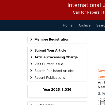
International 
Call for Papers |
Home
Archive
Searc
Member Registration
Submit Your Article
Article Processing Charge
Visit Current Issue
Search Published Articles
Dow
Comp
Recent Publications
An 
Net
Year 2025: 8.036
Pr