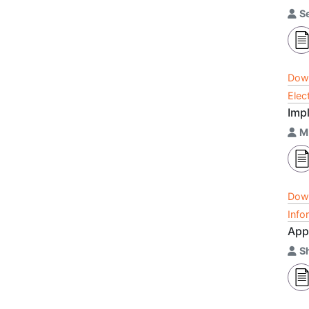
Se
Dow
Elec
Impl
M
Dow
Info
Appl
S