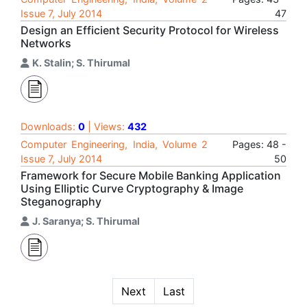
Issue 7, July 2014
47
Design an Efficient Security Protocol for Wireless
Networks
K. Stalin; S. Thirumal
Downloads:
0
| Views:
432
Computer Engineering, India, Volume 2
Pages: 48 -
Issue 7, July 2014
50
Framework for Secure Mobile Banking Application
Using Elliptic Curve Cryptography & Image
Steganography
J. Saranya; S. Thirumal
Next
Last