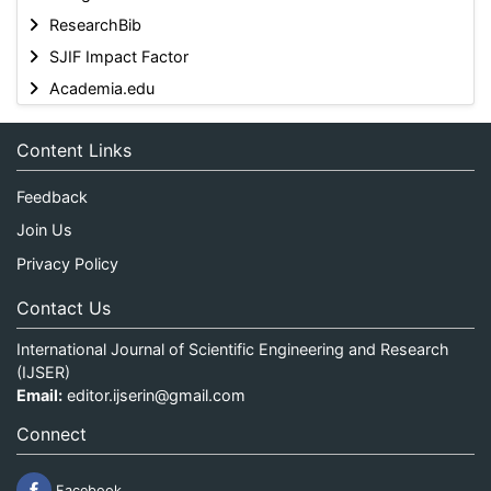
ResearchBib
SJIF Impact Factor
Academia.edu
Content Links
Feedback
Join Us
Privacy Policy
Contact Us
International Journal of Scientific Engineering and Research
(IJSER)
Email:
editor.ijserin@gmail.com
Connect
Facebook